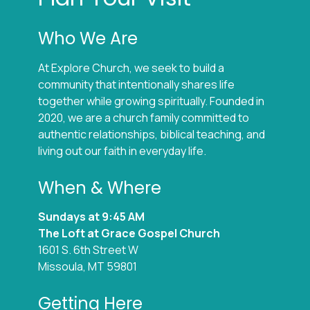
Who We Are
At Explore Church, we seek to build a
community that intentionally shares life
together while growing spiritually. Founded in
2020, we are a church family committed to
authentic relationships, biblical teaching, and
living out our faith in everyday life.
When & Where
Sundays at 9:45 AM
The Loft at Grace Gospel Church
1601 S. 6th Street W
Missoula, MT 59801
Getting Here