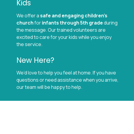
Kids
We offer a
safe and engaging children’s
church
for
infants through 5th grade
during
the message. Our trained volunteers are
excited to care for your kids while you enjoy
the service.
New Here?
We’d love to help you feel at home. If you have
questions or need assistance when you arrive,
our team will be happy to help.
Location
1601 S 6th Street West
Missoula, MT