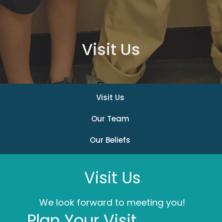
Visit Us
Visit Us
Our Team
Our Beliefs
Visit Us
We look forward to meeting you!
Plan Your Visit