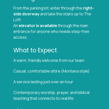
From the parking lot, enter through the
right-
side doorway
and take the stairs up to The
Loft.
An
elevator is available
through the main
entrance for anyone who needs step-free
access.
What to Expect
A warm, friendly welcome from our team
Casual, comfortable attire (Montana style)
A service lasting just over an hour
Contemporary worship, prayer, and biblical
teaching that connects to real life