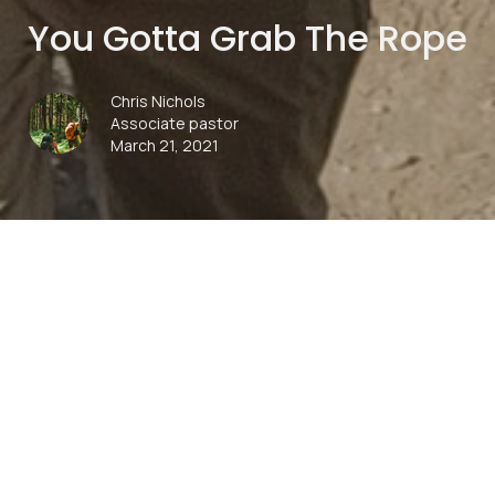
You Gotta Grab The Rope
Chris Nichols
Associate pastor
March 21, 2021
00:00
Play
Mute
Settings
Downlo
Download