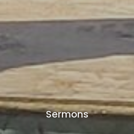
Sermons