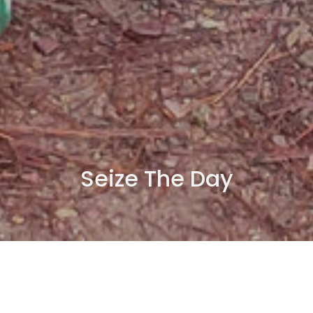
Seize The Day