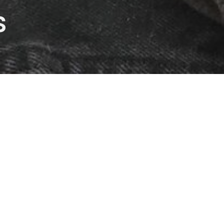
s
The Demons Within
Intersections
Mark Hasenyager
Lead Pastor
November 21, 2021
Shifting From Them To Us 
Intersections