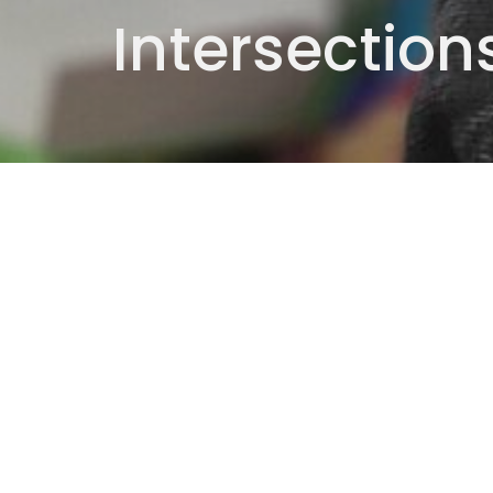
Intersection