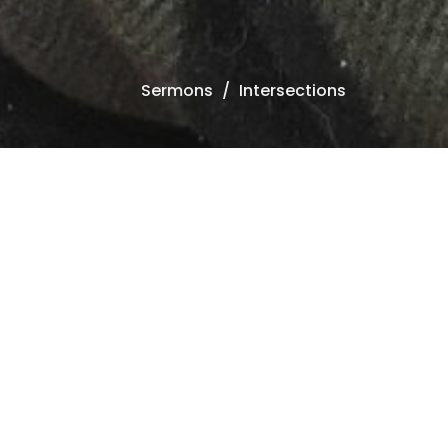
Sermons
Intersections
And Disqualified To Qualified