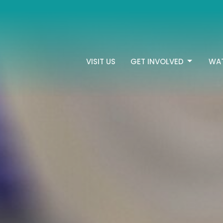
VISIT US
GET INVOLVED
WA