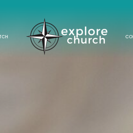
TCH
CO