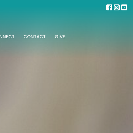
NNECT
CONTACT
GIVE