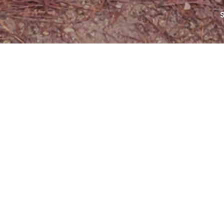
00:00
40:32
Mute
Settings
Download
Ep
B
Ep