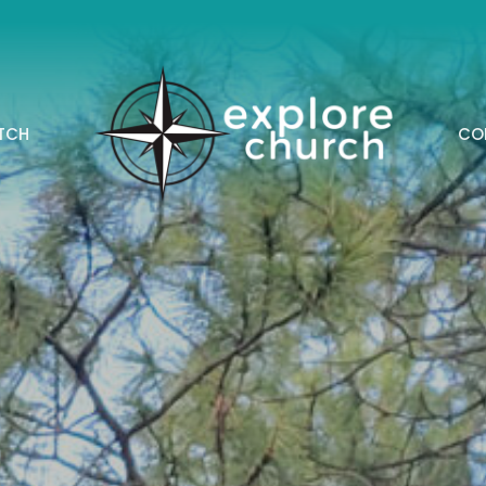
TCH
CO