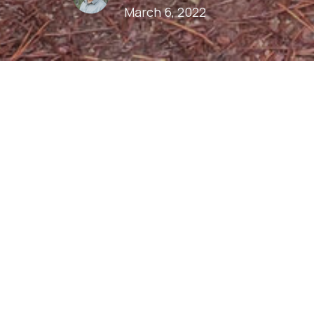
March 6, 2022
Play
Download