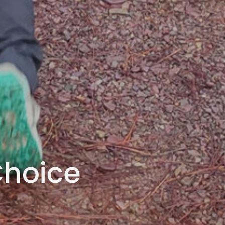
Choice