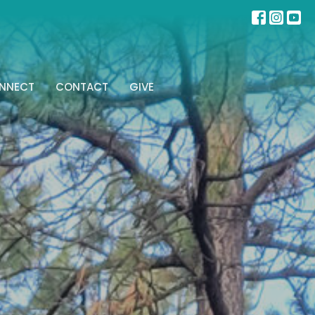
NNECT
CONTACT
GIVE