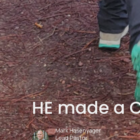
HE made a 
Mark Hasenyager
Lead Pastor