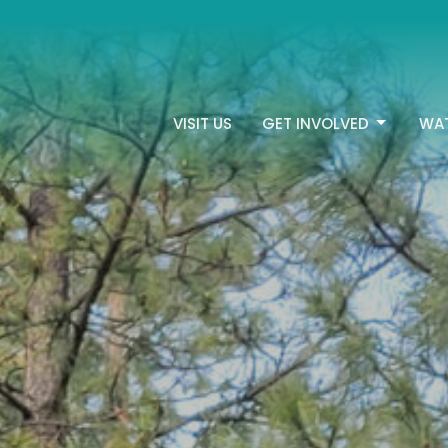
VISIT US
GET INVOLVED
WA