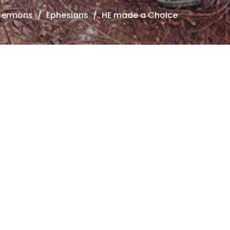
Sermons
Ephesians
HE made a Choice
hesians
e Careful How You Think
hesians