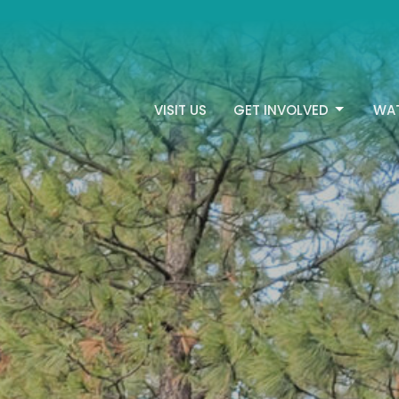
VISIT US
GET INVOLVED
WA