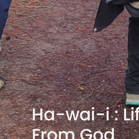
Ha-wai-i : L
From God