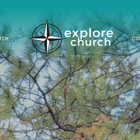
TCH
CO