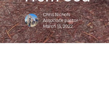
Chris Nichols
Associate pastor
March 13, 2022
Play
Download