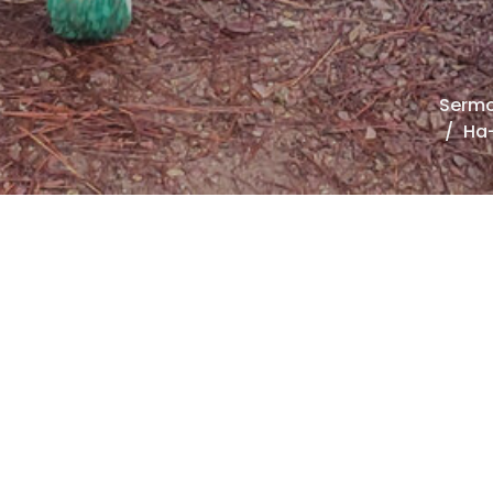
Serm
Ha-
00:00
00:00
Mute
Settings
Download
Oh