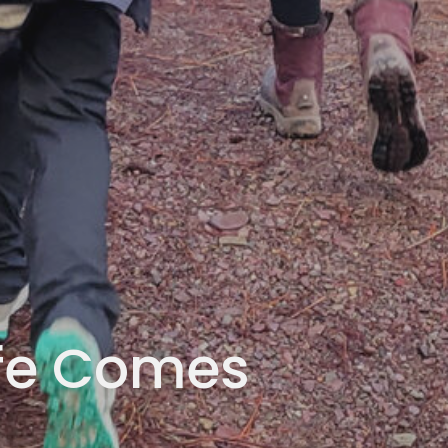
ife Comes