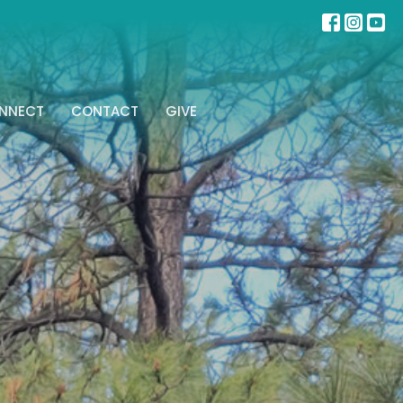
NNECT
CONTACT
GIVE