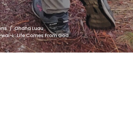
ons
Ohana Luau
wai-i : Life Comes From God
ana Luau