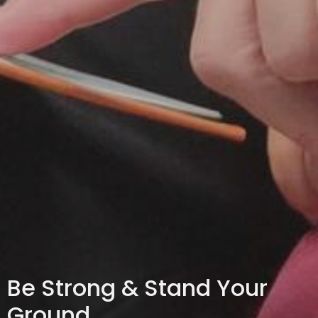
Be Strong & Stand Your
Ground