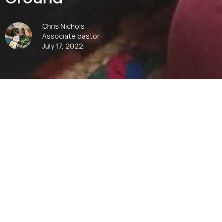
Chris Nichols
Associate pastor
July 17, 2022
00:00
Play
Mute
Settings
Downlo
Download