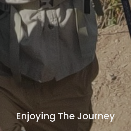
Enjoying The Journey