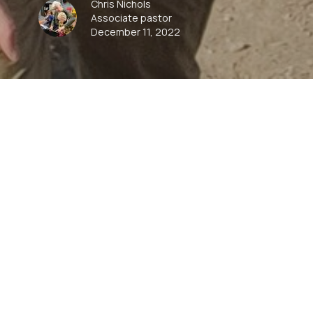
Chris Nichols
Associate pastor
December 11, 2022
00:00
Play
Mute
Settings
Downlo
Download