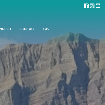
NNECT
CONTACT
GIVE