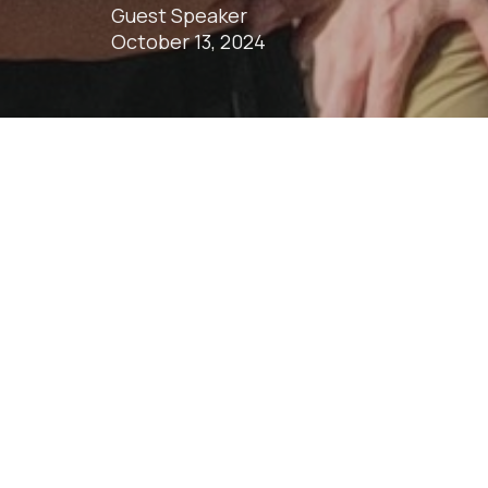
Guest Speaker
October 13, 2024