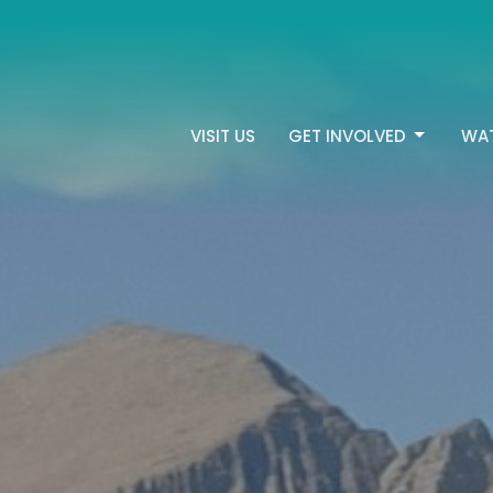
VISIT US
GET INVOLVED
WA