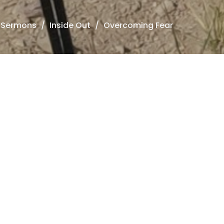
Sermons
Inside Out
Overcoming Fear
ide Out
he Second Essential Truth to