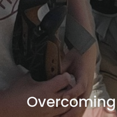
Overcoming