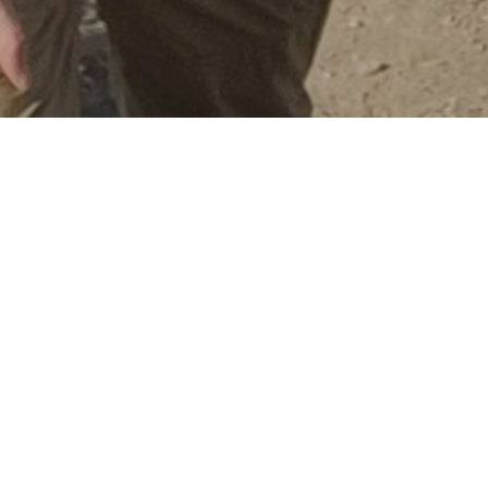
Ins
T