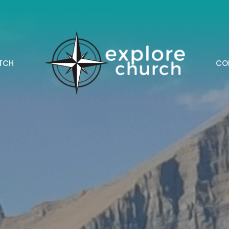
TCH
CO