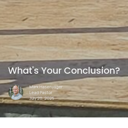
What's Your Conclusion?
Mark Hasenyager
Lead Pastor
July 20, 2025