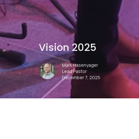
Vision 2025
Mark Hasenyager
Lead Pastor
December 7, 2025