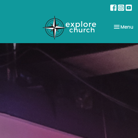
Toggle na
Menu