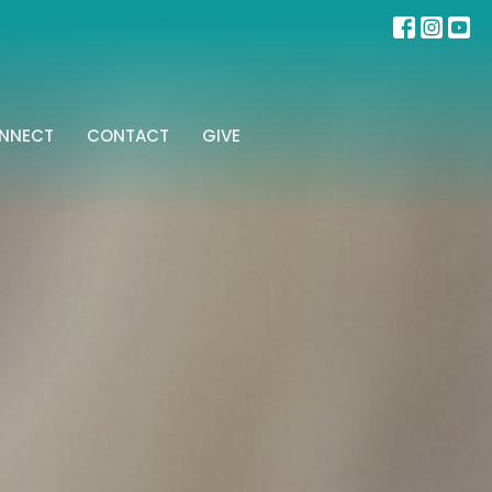
NNECT
CONTACT
GIVE