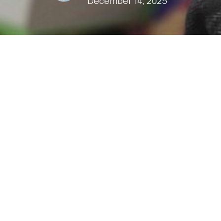
December 14, 2025