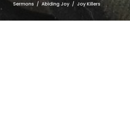
Sermons
Abiding Joy
Joy Killers
ding Joy
trength in Life's
ircumstances