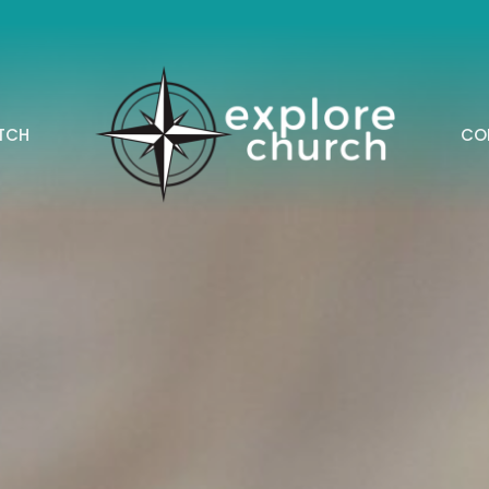
TCH
CO