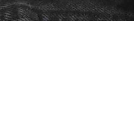
Abi
S
C