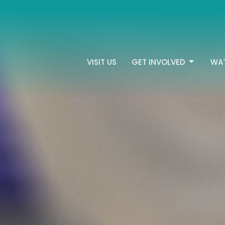
VISIT US
GET INVOLVED
WA