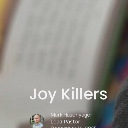
Joy Killers
Mark Hasenyager
Lead Pastor