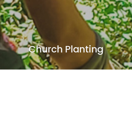
Church Planting
Multiply Northwest
Internships
Church Planting
Coaching
New Works