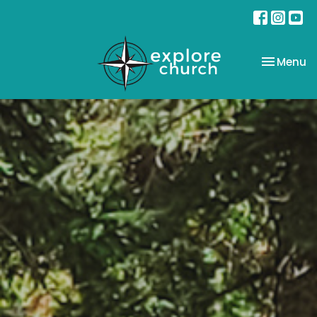
Toggle na
Menu