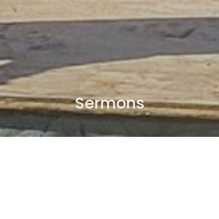
Sermons
By Date
By Series