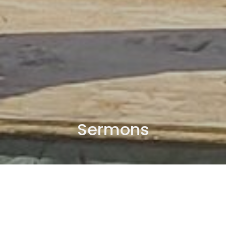
Sermons
By Date
By Series